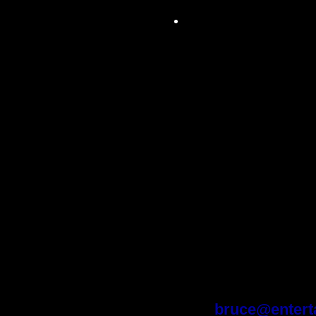
Audio connections
built-in wall plates 
MIDI jachs, 6 1/4' 
jachs. (Studio equi
console, microphone
outboard equipmen
along with a MIDI
negotiated into the
recording right awa
For further in
Bruce Stratto
Ph: (310) 27
Cell: (310) 42
bruce@entert