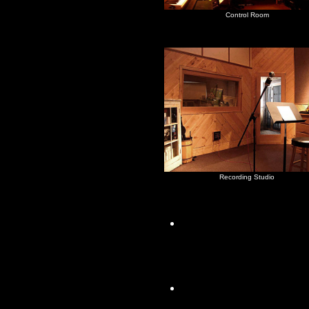
Control Room
Recording Studio
The house is a fini
hardwood floors, a
sliding doors
2 BdRm/1 Bath, Li
Kitchen (with a larg