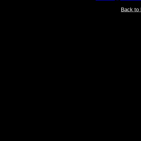
Back to 