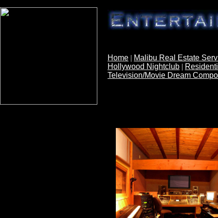
Southbay Home w
Home
|
Malibu Real Estate Serv
Hollywood Nightclub
|
Residenti
Television/Movie Dream Comp